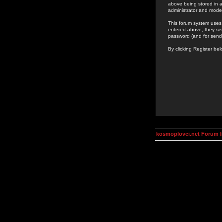
above being stored in a
administrator and mode
This forum system uses 
entered above; they ser
password (and for send
By clicking Register be
kosmoplovci.net Forum 