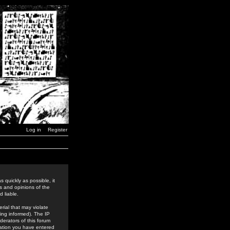
Log in
Register
 quickly as possible, it
s and opinions of the
 liable.
rial that may violate
ing informed). The IP
derators of this forum
rmation you have entered