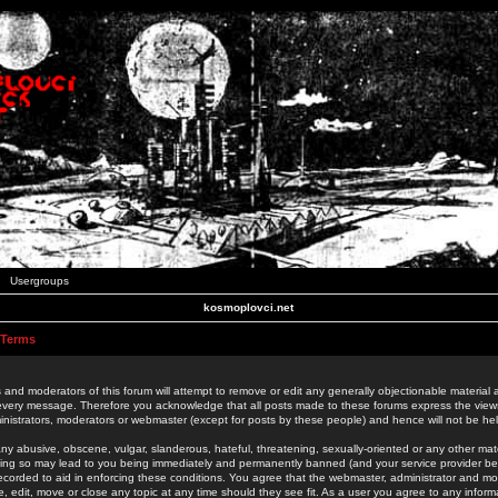
Usergroups
kosmoplovci.net
 Terms
 and moderators of this forum will attempt to remove or edit any generally objectionable material as
 every message. Therefore you acknowledge that all posts made to these forums express the view
nistrators, moderators or webmaster (except for posts by these people) and hence will not be held
ny abusive, obscene, vulgar, slanderous, hateful, threatening, sexually-oriented or any other mate
oing so may lead to you being immediately and permanently banned (and your service provider be
 recorded to aid in enforcing these conditions. You agree that the webmaster, administrator and mo
e, edit, move or close any topic at any time should they see fit. As a user you agree to any info