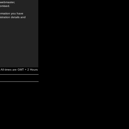
e webmaster,
romised.
formation you have
stration details and
All times are GMT + 2 Hours