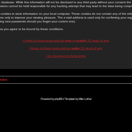
 database. While this information will not be disclosed to any third party without your consent th
rators cannot be held responsible for any hacking attempt that may lead to the data being comp
cookies to store information on your local computer. These cookies do not contain any of the in
ve only to improve your viewing pleasure. The e-mail address is used only for confirming your regi
ing new passwords should you forget your current one).
low you agree to be bound by these conditions.
I Agree to these terms and am
over
or
exactly
13 years of age
I Agree to these terms and am
under
13 years of age
I do not agree to these terms
Index
Powered by
phpBB
// Template by
Mike Lothar