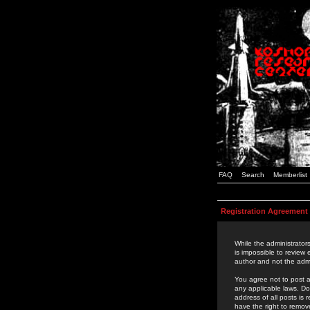
FAQ
Search
Memberlist
Registration Agreement
While the administrators
is impossible to review
author and not the admi
You agree not to post a
any applicable laws. D
address of all posts is
have the right to remov