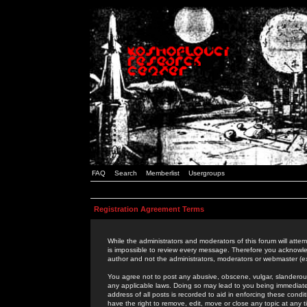
FAQ
Search
Memberlist
Usergroups
Registration Agreement Terms
While the administrators and moderators of this forum will attem
is impossible to review every message. Therefore you acknowle
author and not the administrators, moderators or webmaster (ex
You agree not to post any abusive, obscene, vulgar, slanderous,
any applicable laws. Doing so may lead to you being immediat
address of all posts is recorded to aid in enforcing these cond
have the right to remove, edit, move or close any topic at any 