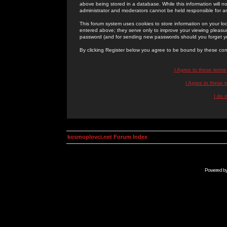
above being stored in a database. While this information will n
administrator and moderators cannot be held responsible for 
This forum system uses cookies to store information on your lo
entered above; they serve only to improve your viewing pleasure
password (and for sending new passwords should you forget yo
By clicking Register below you agree to be bound by these con
I Agree to these term
I Agree to these
I do 
kosmoplovci.net Forum Index
Powered b