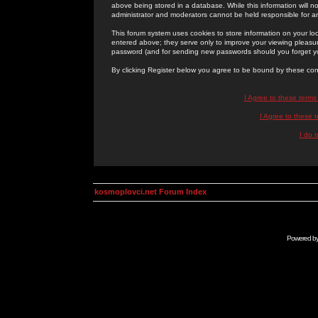
above being stored in a database. While this information will n
administrator and moderators cannot be held responsible for 
This forum system uses cookies to store information on your lo
entered above; they serve only to improve your viewing pleasure
password (and for sending new passwords should you forget yo
By clicking Register below you agree to be bound by these con
I Agree to these term
I Agree to these
I do 
kosmoplovci.net Forum Index
Powered b