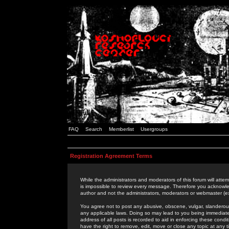
FAQ
Search
Memberlist
Usergroups
Registration Agreement Terms
While the administrators and moderators of this forum will attem
is impossible to review every message. Therefore you acknowle
author and not the administrators, moderators or webmaster (ex
You agree not to post any abusive, obscene, vulgar, slanderous,
any applicable laws. Doing so may lead to you being immediat
address of all posts is recorded to aid in enforcing these cond
have the right to remove, edit, move or close any topic at any 