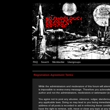
FAQ
Search
Memberlist
Usergroups
Registration Agreement Terms
While the administrators and moderators of this forum will attem
is impossible to review every message. Therefore you acknowle
author and not the administrators, moderators or webmaster (ex
You agree not to post any abusive, obscene, vulgar, slanderous,
any applicable laws. Doing so may lead to you being immediat
address of all posts is recorded to aid in enforcing these cond
have the right to remove, edit, move or close any topic at any 