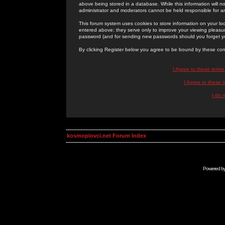
above being stored in a database. While this information will n
administrator and moderators cannot be held responsible for 
This forum system uses cookies to store information on your lo
entered above; they serve only to improve your viewing pleasure
password (and for sending new passwords should you forget yo
By clicking Register below you agree to be bound by these con
I Agree to these term
I Agree to these
I do 
kosmoplovci.net Forum Index
Powered b