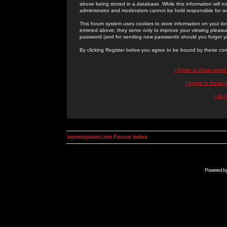
above being stored in a database. While this information will n
administrator and moderators cannot be held responsible for 
This forum system uses cookies to store information on your lo
entered above; they serve only to improve your viewing pleasure
password (and for sending new passwords should you forget yo
By clicking Register below you agree to be bound by these con
I Agree to these term
I Agree to these
I do 
kosmoplovci.net Forum Index
Powered b