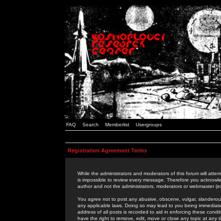
FAQ
Search
Memberlist
Usergroups
Registration Agreement Terms
While the administrators and moderators of this forum will attem
is impossible to review every message. Therefore you acknowle
author and not the administrators, moderators or webmaster (ex
You agree not to post any abusive, obscene, vulgar, slanderous,
any applicable laws. Doing so may lead to you being immediat
address of all posts is recorded to aid in enforcing these cond
have the right to remove, edit, move or close any topic at any 