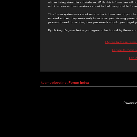
above being stored in a database. While this information will n
administrator and moderators cannot be held responsible for 
This forum system uses cookies to store information on your lo
entered above; they serve only to improve your viewing pleasure
password (and for sending new passwords should you forget yo
By clicking Register below you agree to be bound by these con
I Agree to these term
I Agree to these
I do 
kosmoplovci.net Forum Index
Powered b