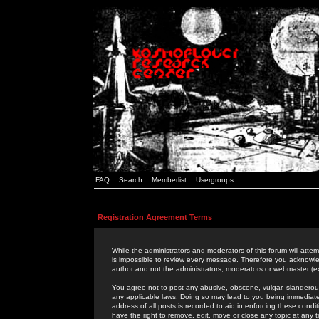
FAQ
Search
Memberlist
Usergroups
Registration Agreement Terms
While the administrators and moderators of this forum will attem
is impossible to review every message. Therefore you acknowle
author and not the administrators, moderators or webmaster (ex
You agree not to post any abusive, obscene, vulgar, slanderous,
any applicable laws. Doing so may lead to you being immediat
address of all posts is recorded to aid in enforcing these cond
have the right to remove, edit, move or close any topic at any 