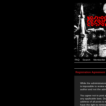
FAQ
Search
Memberlist
Registration Agreement
While the administrators
is impossible to review
author and not the admi
You agree not to post a
any applicable laws. D
address of all posts is
have the right to remov