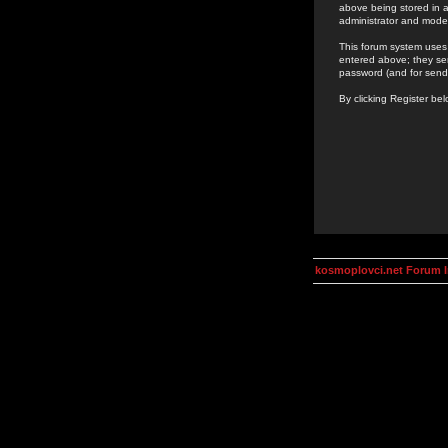
above being stored in a
administrator and mode
This forum system uses 
entered above; they ser
password (and for send
By clicking Register be
kosmoplovci.net Forum 