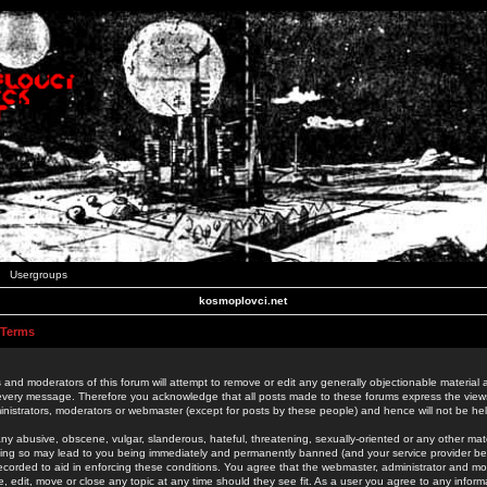
Usergroups
kosmoplovci.net
 Terms
 and moderators of this forum will attempt to remove or edit any generally objectionable material as
 every message. Therefore you acknowledge that all posts made to these forums express the view
nistrators, moderators or webmaster (except for posts by these people) and hence will not be held
ny abusive, obscene, vulgar, slanderous, hateful, threatening, sexually-oriented or any other mate
oing so may lead to you being immediately and permanently banned (and your service provider be
 recorded to aid in enforcing these conditions. You agree that the webmaster, administrator and mo
e, edit, move or close any topic at any time should they see fit. As a user you agree to any info