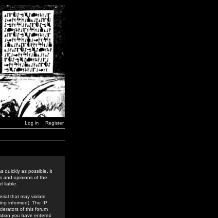
Log in
Register
 quickly as possible, it
s and opinions of the
 liable.
rial that may violate
ing informed). The IP
derators of this forum
rmation you have entered