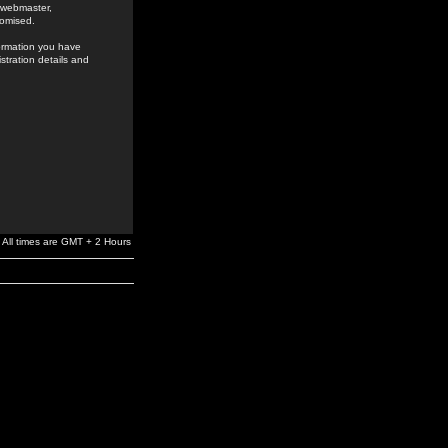
e webmaster,
romised.
formation you have
stration details and
All times are GMT + 2 Hours