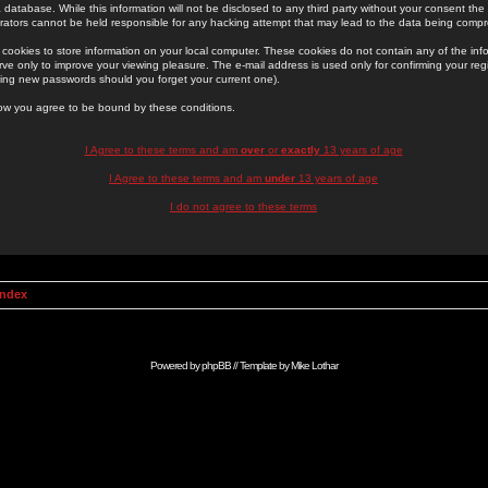
 database. While this information will not be disclosed to any third party without your consent th
rators cannot be held responsible for any hacking attempt that may lead to the data being comp
cookies to store information on your local computer. These cookies do not contain any of the in
ve only to improve your viewing pleasure. The e-mail address is used only for confirming your regi
ing new passwords should you forget your current one).
low you agree to be bound by these conditions.
I Agree to these terms and am
over
or
exactly
13 years of age
I Agree to these terms and am
under
13 years of age
I do not agree to these terms
Index
Powered by
phpBB
// Template by
Mike Lothar