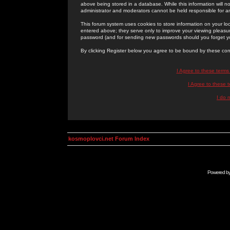
above being stored in a database. While this information will n
administrator and moderators cannot be held responsible for 
This forum system uses cookies to store information on your lo
entered above; they serve only to improve your viewing pleasure
password (and for sending new passwords should you forget yo
By clicking Register below you agree to be bound by these con
I Agree to these term
I Agree to these
I do 
kosmoplovci.net Forum Index
Powered b