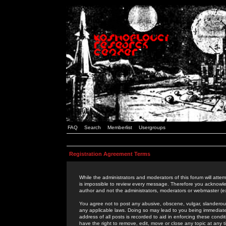
FAQ
Search
Memberlist
Usergroups
Registration Agreement Terms
While the administrators and moderators of this forum will attem
is impossible to review every message. Therefore you acknowle
author and not the administrators, moderators or webmaster (ex
You agree not to post any abusive, obscene, vulgar, slanderous,
any applicable laws. Doing so may lead to you being immediat
address of all posts is recorded to aid in enforcing these cond
have the right to remove, edit, move or close any topic at any 