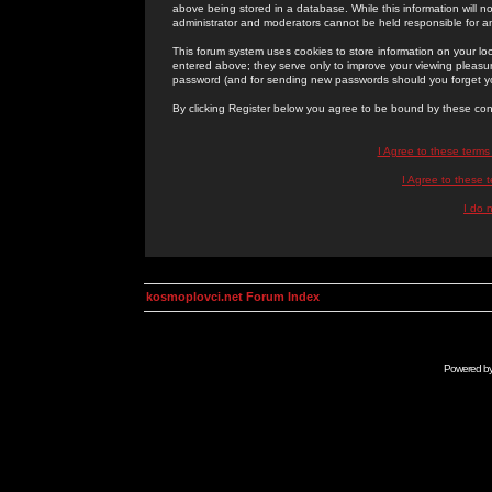
above being stored in a database. While this information will n
administrator and moderators cannot be held responsible for 
This forum system uses cookies to store information on your lo
entered above; they serve only to improve your viewing pleasure
password (and for sending new passwords should you forget yo
By clicking Register below you agree to be bound by these con
I Agree to these term
I Agree to these
I do 
kosmoplovci.net Forum Index
Powered b