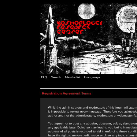
FAQ
Search
Memberlist
Usergroups
Registration Agreement Terms
While the administrators and moderators of this forum will attem
is impossible to review every message. Therefore you acknowle
author and not the administrators, moderators or webmaster (ex
You agree not to post any abusive, obscene, vulgar, slanderous,
any applicable laws. Doing so may lead to you being immediat
address of all posts is recorded to aid in enforcing these cond
have the right to remove, edit, move or close any topic at any 