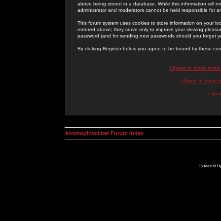
above being stored in a database. While this information will n
administrator and moderators cannot be held responsible for 
This forum system uses cookies to store information on your lo
entered above; they serve only to improve your viewing pleasure
password (and for sending new passwords should you forget yo
By clicking Register below you agree to be bound by these con
I Agree to these term
I Agree to these
I do 
kosmoplovci.net Forum Index
Powered b