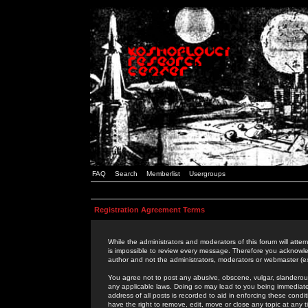
FAQ
Search
Memberlist
Usergroups
Registration Agreement Terms
While the administrators and moderators of this forum will attem
is impossible to review every message. Therefore you acknowle
author and not the administrators, moderators or webmaster (ex
You agree not to post any abusive, obscene, vulgar, slanderous,
any applicable laws. Doing so may lead to you being immediat
address of all posts is recorded to aid in enforcing these cond
have the right to remove, edit, move or close any topic at any 