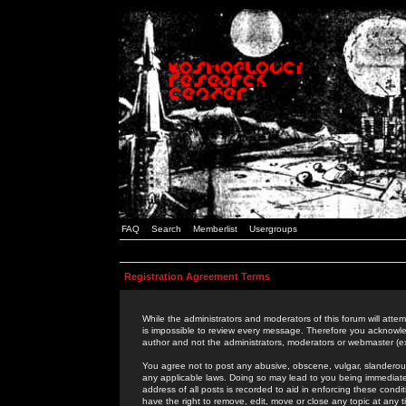
FAQ
Search
Memberlist
Usergroups
Registration Agreement Terms
While the administrators and moderators of this forum will attem
is impossible to review every message. Therefore you acknowle
author and not the administrators, moderators or webmaster (ex
You agree not to post any abusive, obscene, vulgar, slanderous,
any applicable laws. Doing so may lead to you being immediat
address of all posts is recorded to aid in enforcing these cond
have the right to remove, edit, move or close any topic at any 