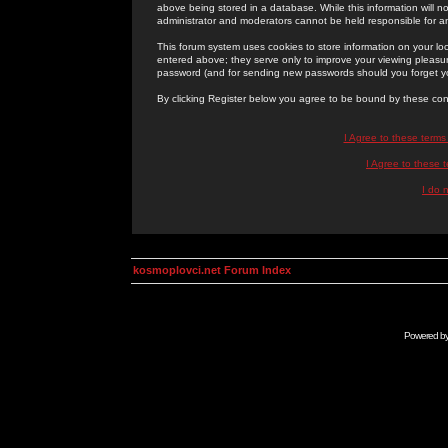
above being stored in a database. While this information will n
administrator and moderators cannot be held responsible for 
This forum system uses cookies to store information on your lo
entered above; they serve only to improve your viewing pleasure
password (and for sending new passwords should you forget yo
By clicking Register below you agree to be bound by these con
I Agree to these term
I Agree to these
I do 
kosmoplovci.net Forum Index
Powered b