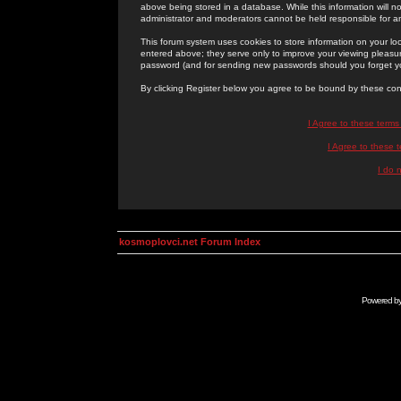
above being stored in a database. While this information will n
administrator and moderators cannot be held responsible for 
This forum system uses cookies to store information on your lo
entered above; they serve only to improve your viewing pleasure
password (and for sending new passwords should you forget yo
By clicking Register below you agree to be bound by these con
I Agree to these term
I Agree to these
I do 
kosmoplovci.net Forum Index
Powered b