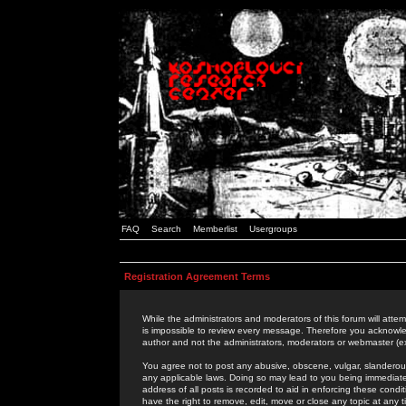
FAQ
Search
Memberlist
Usergroups
Registration Agreement Terms
While the administrators and moderators of this forum will attem
is impossible to review every message. Therefore you acknowle
author and not the administrators, moderators or webmaster (ex
You agree not to post any abusive, obscene, vulgar, slanderous,
any applicable laws. Doing so may lead to you being immediat
address of all posts is recorded to aid in enforcing these cond
have the right to remove, edit, move or close any topic at any 