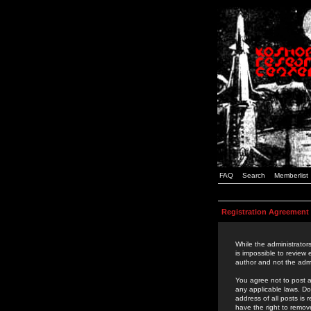
FAQ
Search
Memberlist
Registration Agreement
While the administrators
is impossible to review
author and not the admi
You agree not to post a
any applicable laws. D
address of all posts is
have the right to remov