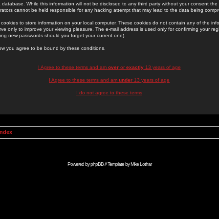
 database. While this information will not be disclosed to any third party without your consent th
rators cannot be held responsible for any hacking attempt that may lead to the data being comp
cookies to store information on your local computer. These cookies do not contain any of the in
ve only to improve your viewing pleasure. The e-mail address is used only for confirming your regi
ing new passwords should you forget your current one).
low you agree to be bound by these conditions.
I Agree to these terms and am
over
or
exactly
13 years of age
I Agree to these terms and am
under
13 years of age
I do not agree to these terms
Index
Powered by
phpBB
// Template by
Mike Lothar