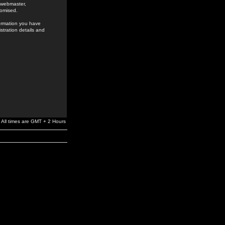
e webmaster,
romised.
formation you have
stration details and
All times are GMT + 2 Hours