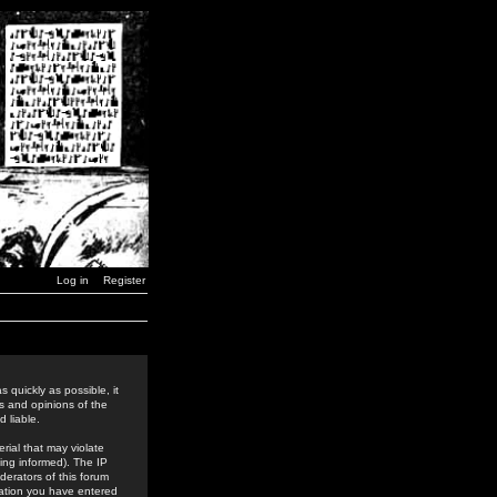
Log in
Register
 quickly as possible, it
s and opinions of the
 liable.
rial that may violate
ing informed). The IP
derators of this forum
rmation you have entered