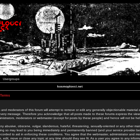
Usergroups
kosmoplovci.net
 Terms
 and moderators of this forum will attempt to remove or edit any generally objectionable material as
 every message. Therefore you acknowledge that all posts made to these forums express the view
nistrators, moderators or webmaster (except for posts by these people) and hence will not be held
ny abusive, obscene, vulgar, slanderous, hateful, threatening, sexually-oriented or any other mate
oing so may lead to you being immediately and permanently banned (and your service provider be
 recorded to aid in enforcing these conditions. You agree that the webmaster, administrator and mo
e, edit, move or close any topic at any time should they see fit. As a user you agree to any info