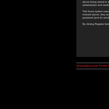
above being stored in a
administrator and mode
This forum system uses 
entered above; they ser
password (and for send
By clicking Register be
kosmoplovci.net Forum 