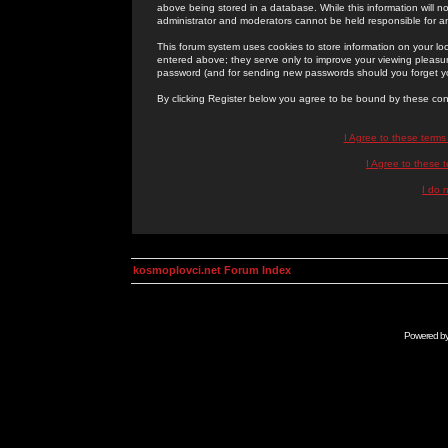
above being stored in a database. While this information will n
administrator and moderators cannot be held responsible for 
This forum system uses cookies to store information on your lo
entered above; they serve only to improve your viewing pleasure
password (and for sending new passwords should you forget yo
By clicking Register below you agree to be bound by these con
I Agree to these term
I Agree to these
I do 
kosmoplovci.net Forum Index
Powered b