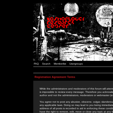
FAQ
Search
Memberlist
Usergroups
Registration Agreement Terms
While the administrators and moderators of this forum will attem
is impossible to review every message. Therefore you acknowle
author and not the administrators, moderators or webmaster (ex
You agree not to post any abusive, obscene, vulgar, slanderous,
any applicable laws. Doing so may lead to you being immediat
address of all posts is recorded to aid in enforcing these cond
have the right to remove, edit, move or close any topic at any 