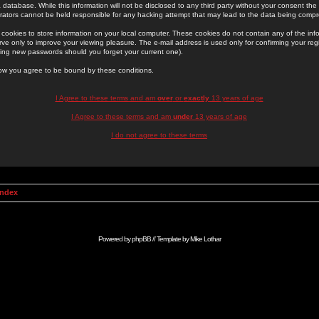
 database. While this information will not be disclosed to any third party without your consent th
rators cannot be held responsible for any hacking attempt that may lead to the data being comp
cookies to store information on your local computer. These cookies do not contain any of the in
ve only to improve your viewing pleasure. The e-mail address is used only for confirming your regi
ing new passwords should you forget your current one).
low you agree to be bound by these conditions.
I Agree to these terms and am
over
or
exactly
13 years of age
I Agree to these terms and am
under
13 years of age
I do not agree to these terms
Index
Powered by
phpBB
// Template by
Mike Lothar