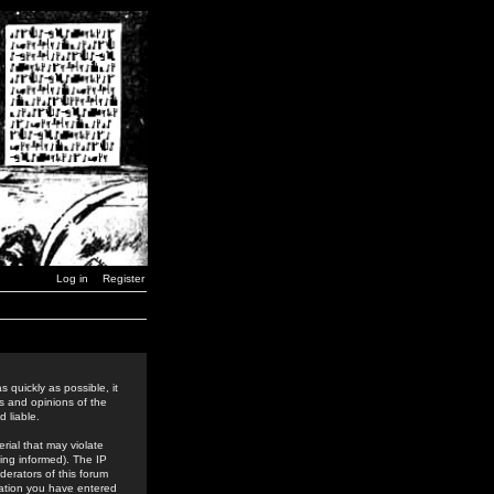
Log in
Register
 quickly as possible, it
s and opinions of the
 liable.
rial that may violate
ing informed). The IP
derators of this forum
rmation you have entered