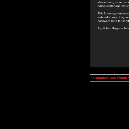
above being stored in a
administrator and mode
This forum system uses 
entered above; they ser
password (and for send
By clicking Register be
kosmoplovci.net Forum 