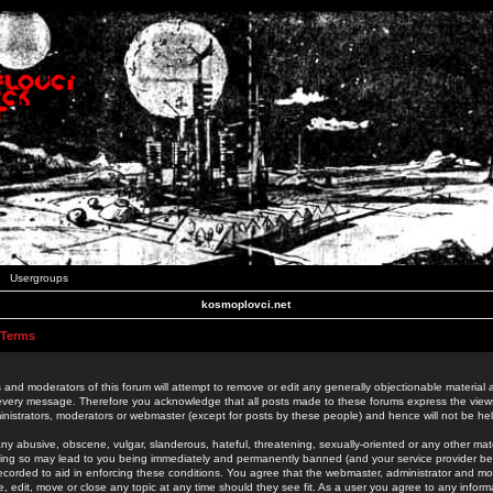
Usergroups
kosmoplovci.net
 Terms
 and moderators of this forum will attempt to remove or edit any generally objectionable material as
 every message. Therefore you acknowledge that all posts made to these forums express the view
nistrators, moderators or webmaster (except for posts by these people) and hence will not be held
ny abusive, obscene, vulgar, slanderous, hateful, threatening, sexually-oriented or any other mate
oing so may lead to you being immediately and permanently banned (and your service provider be
 recorded to aid in enforcing these conditions. You agree that the webmaster, administrator and mo
e, edit, move or close any topic at any time should they see fit. As a user you agree to any info