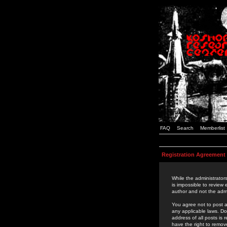
FAQ
Search
Memberlist
Registration Agreement
While the administrators
is impossible to review
author and not the admi
You agree not to post a
any applicable laws. D
address of all posts is
have the right to remov