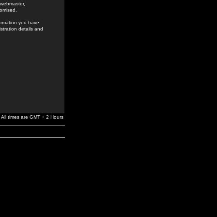
e webmaster,
romised.
formation you have
stration details and
All times are GMT + 2 Hours