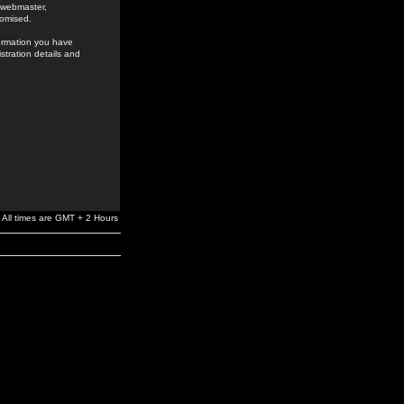
e webmaster,
romised.
formation you have
stration details and
All times are GMT + 2 Hours