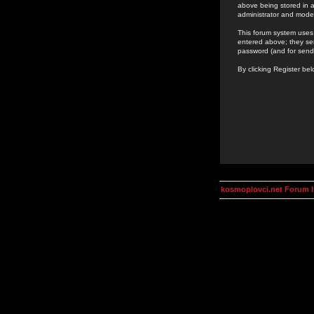
above being stored in a
administrator and mode
This forum system uses 
entered above; they ser
password (and for send
By clicking Register be
kosmoplovci.net Forum 