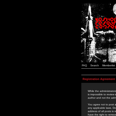
FAQ
Search
Memberlist
Registration Agreement
While the administrators
is impossible to review
author and not the admi
You agree not to post a
any applicable laws. D
address of all posts is
have the right to remov