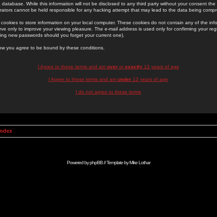
 database. While this information will not be disclosed to any third party without your consent th
rators cannot be held responsible for any hacking attempt that may lead to the data being comp
cookies to store information on your local computer. These cookies do not contain any of the in
ve only to improve your viewing pleasure. The e-mail address is used only for confirming your regi
ing new passwords should you forget your current one).
low you agree to be bound by these conditions.
I Agree to these terms and am
over
or
exactly
13 years of age
I Agree to these terms and am
under
13 years of age
I do not agree to these terms
Index
Powered by
phpBB
// Template by
Mike Lothar