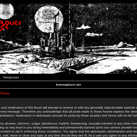
Usergroups
kosmoplovci.net
 Terms
 and moderators of this forum will attempt to remove or edit any generally objectionable material as
 every message. Therefore you acknowledge that all posts made to these forums express the view
nistrators, moderators or webmaster (except for posts by these people) and hence will not be held
ny abusive, obscene, vulgar, slanderous, hateful, threatening, sexually-oriented or any other mate
oing so may lead to you being immediately and permanently banned (and your service provider be
 recorded to aid in enforcing these conditions. You agree that the webmaster, administrator and mo
e, edit, move or close any topic at any time should they see fit. As a user you agree to any info