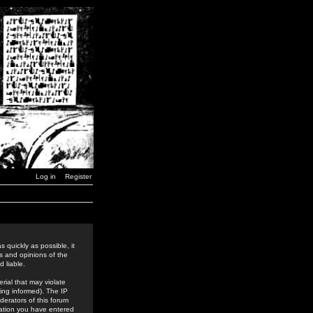
Log in
Register
 quickly as possible, it
s and opinions of the
 liable.
rial that may violate
ing informed). The IP
derators of this forum
rmation you have entered