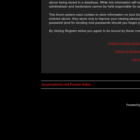
above being stored in a database. While this information will n
administrator and moderators cannot be held responsible for 
This forum system uses cookies to store information on your lo
entered above; they serve only to improve your viewing pleasure
password (and for sending new passwords should you forget yo
By clicking Register below you agree to be bound by these con
I Agree to these term
I Agree to these
I do 
kosmoplovci.net Forum Index
Powered b