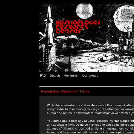
FAQ
Search
Memberlist
Usergroups
Registration Agreement Terms
While the administrators and moderators of this forum will attem
is impossible to review every message. Therefore you acknowle
author and not the administrators, moderators or webmaster (ex
You agree not to post any abusive, obscene, vulgar, slanderous,
any applicable laws. Doing so may lead to you being immediat
address of all posts is recorded to aid in enforcing these cond
have the right to remove, edit, move or close any topic at any 