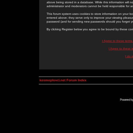
above being stored in a database. While this information will n
administrator and moderators cannot be held responsible for 
This forum system uses cookies to store information on your lo
entered above; they serve only to improve your viewing pleasure
password (and for sending new passwords should you forget yo
By clicking Register below you agree to be bound by these con
I Agree to these term
I Agree to these
I do 
kosmoplovci.net Forum Index
Powered b