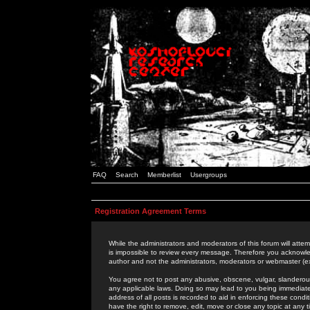
FAQ
Search
Memberlist
Usergroups
Registration Agreement Terms
While the administrators and moderators of this forum will attem
is impossible to review every message. Therefore you acknowle
author and not the administrators, moderators or webmaster (ex
You agree not to post any abusive, obscene, vulgar, slanderous,
any applicable laws. Doing so may lead to you being immediat
address of all posts is recorded to aid in enforcing these cond
have the right to remove, edit, move or close any topic at any 