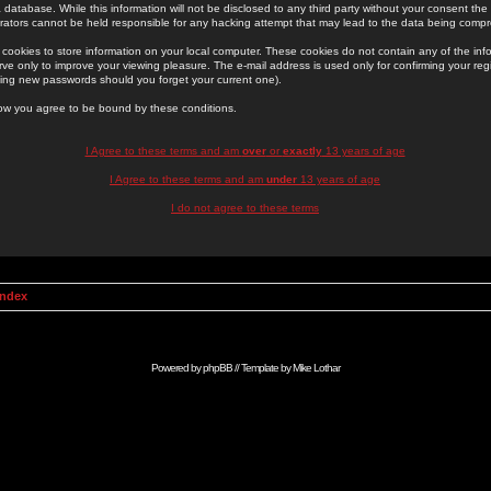
 database. While this information will not be disclosed to any third party without your consent th
rators cannot be held responsible for any hacking attempt that may lead to the data being comp
cookies to store information on your local computer. These cookies do not contain any of the in
ve only to improve your viewing pleasure. The e-mail address is used only for confirming your regi
ing new passwords should you forget your current one).
low you agree to be bound by these conditions.
I Agree to these terms and am
over
or
exactly
13 years of age
I Agree to these terms and am
under
13 years of age
I do not agree to these terms
Index
Powered by
phpBB
// Template by
Mike Lothar