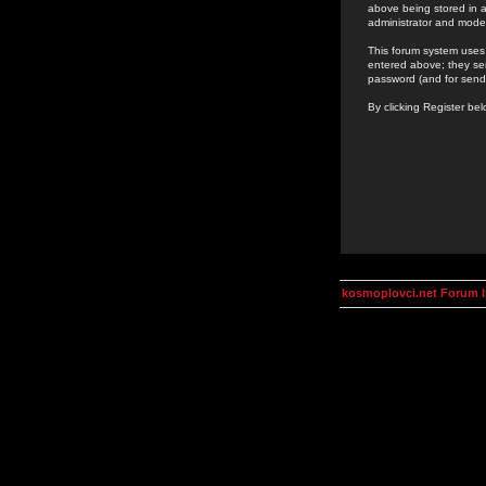
above being stored in a
administrator and mode
This forum system uses 
entered above; they ser
password (and for send
By clicking Register be
kosmoplovci.net Forum 