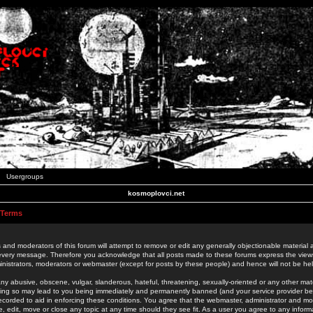
Usergroups
kosmoplovci.net
 Terms
 and moderators of this forum will attempt to remove or edit any generally objectionable material as
 every message. Therefore you acknowledge that all posts made to these forums express the view
nistrators, moderators or webmaster (except for posts by these people) and hence will not be held
ny abusive, obscene, vulgar, slanderous, hateful, threatening, sexually-oriented or any other mate
oing so may lead to you being immediately and permanently banned (and your service provider be
 recorded to aid in enforcing these conditions. You agree that the webmaster, administrator and mo
e, edit, move or close any topic at any time should they see fit. As a user you agree to any info