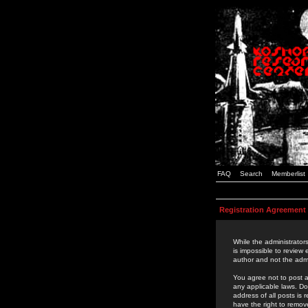
FAQ
Search
Memberlist
Registration Agreement
While the administrators
is impossible to review
author and not the admi
You agree not to post a
any applicable laws. D
address of all posts is
have the right to remov