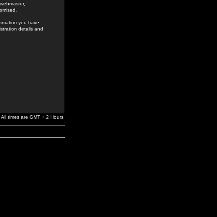
e webmaster,
romised.
formation you have
stration details and
All times are GMT + 2 Hours