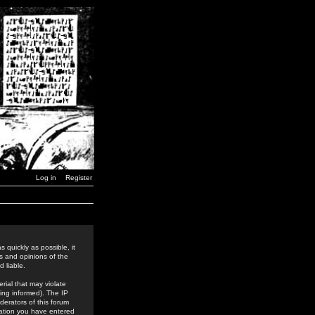
Log in
Register
 quickly as possible, it
s and opinions of the
 liable.
rial that may violate
ing informed). The IP
derators of this forum
rmation you have entered