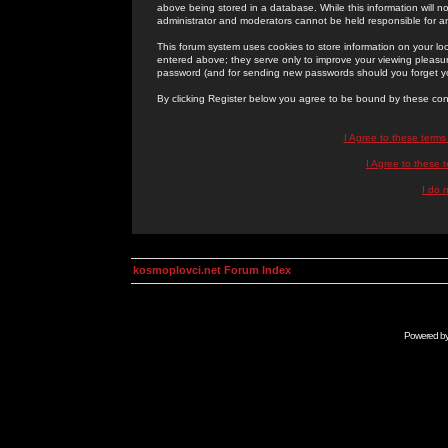
above being stored in a database. While this information will n
administrator and moderators cannot be held responsible for 
This forum system uses cookies to store information on your lo
entered above; they serve only to improve your viewing pleasure
password (and for sending new passwords should you forget yo
By clicking Register below you agree to be bound by these con
I Agree to these term
I Agree to these
I do 
kosmoplovci.net Forum Index
Powered b