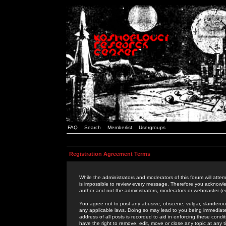
FAQ
Search
Memberlist
Usergroups
Registration Agreement Terms
While the administrators and moderators of this forum will attem
is impossible to review every message. Therefore you acknowle
author and not the administrators, moderators or webmaster (ex
You agree not to post any abusive, obscene, vulgar, slanderous,
any applicable laws. Doing so may lead to you being immediat
address of all posts is recorded to aid in enforcing these cond
have the right to remove, edit, move or close any topic at any 