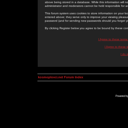
above being stored in a database. While this information will n
administrator and moderators cannot be held responsible for 
This forum system uses cookies to store information on your lo
entered above; they serve only to improve your viewing pleasure
password (and for sending new passwords should you forget yo
By clicking Register below you agree to be bound by these con
I Agree to these term
I Agree to these
I do 
kosmoplovci.net Forum Index
Powered b