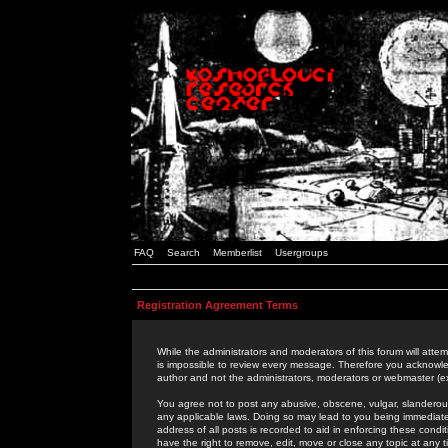
FAQ
Search
Memberlist
Usergroups
Registration Agreement Terms
While the administrators and moderators of this forum will attem
is impossible to review every message. Therefore you acknowle
author and not the administrators, moderators or webmaster (ex
You agree not to post any abusive, obscene, vulgar, slanderous,
any applicable laws. Doing so may lead to you being immediat
address of all posts is recorded to aid in enforcing these cond
have the right to remove, edit, move or close any topic at any 