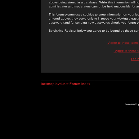
above being stored in a database. While this information will n
administrator and moderators cannot be held responsible for 
This forum system uses cookies to store information on your lo
entered above; they serve only to improve your viewing pleasure
password (and for sending new passwords should you forget yo
By clicking Register below you agree to be bound by these con
I Agree to these term
I Agree to these
I do 
kosmoplovci.net Forum Index
Powered b