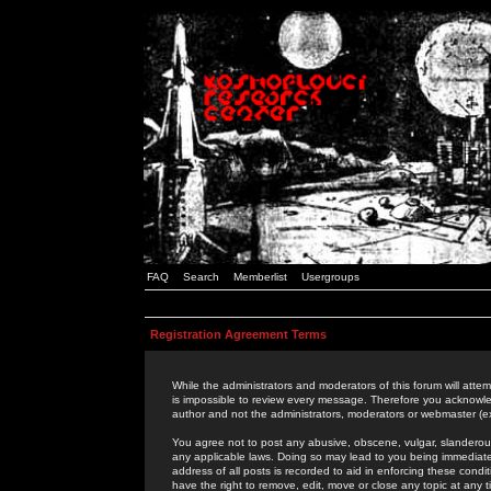
FAQ
Search
Memberlist
Usergroups
Registration Agreement Terms
While the administrators and moderators of this forum will attem
is impossible to review every message. Therefore you acknowle
author and not the administrators, moderators or webmaster (ex
You agree not to post any abusive, obscene, vulgar, slanderous,
any applicable laws. Doing so may lead to you being immediat
address of all posts is recorded to aid in enforcing these cond
have the right to remove, edit, move or close any topic at any 