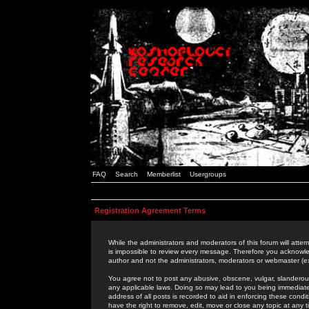
FAQ
Search
Memberlist
Usergroups
Registration Agreement Terms
While the administrators and moderators of this forum will attem
is impossible to review every message. Therefore you acknowle
author and not the administrators, moderators or webmaster (ex
You agree not to post any abusive, obscene, vulgar, slanderous,
any applicable laws. Doing so may lead to you being immediat
address of all posts is recorded to aid in enforcing these cond
have the right to remove, edit, move or close any topic at any 