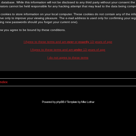
 database. While this information will not be disclosed to any third party without your consent th
rators cannot be held responsible for any hacking attempt that may lead to the data being comp
cookies to store information on your local computer. These cookies do not contain any of the in
ve only to improve your viewing pleasure. The e-mail address is used only for confirming your regi
ing new passwords should you forget your current one).
low you agree to be bound by these conditions.
I Agree to these terms and am
over
or
exactly
13 years of age
I Agree to these terms and am
under
13 years of age
I do not agree to these terms
Index
Powered by
phpBB
// Template by
Mike Lothar