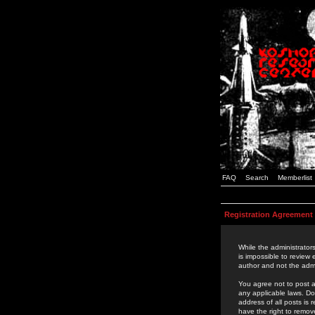
FAQ
Search
Memberlist
Registration Agreement
While the administrators
is impossible to review
author and not the admi
You agree not to post a
any applicable laws. D
address of all posts is
have the right to remov