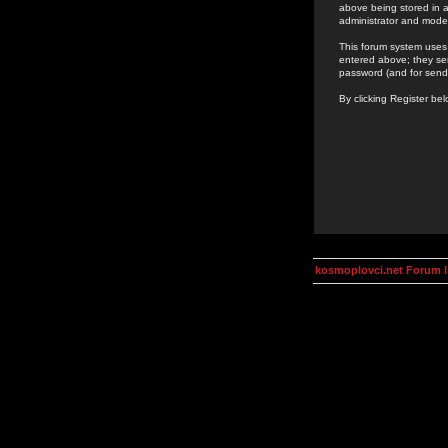
above being stored in a
administrator and mode
This forum system uses 
entered above; they ser
password (and for send
By clicking Register be
kosmoplovci.net Forum 