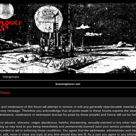
Usergroups
kosmoplovci.net
 Terms
 and moderators of this forum will attempt to remove or edit any generally objectionable material as
 every message. Therefore you acknowledge that all posts made to these forums express the view
nistrators, moderators or webmaster (except for posts by these people) and hence will not be held
ny abusive, obscene, vulgar, slanderous, hateful, threatening, sexually-oriented or any other mate
oing so may lead to you being immediately and permanently banned (and your service provider be
 recorded to aid in enforcing these conditions. You agree that the webmaster, administrator and mo
e, edit, move or close any topic at any time should they see fit. As a user you agree to any info