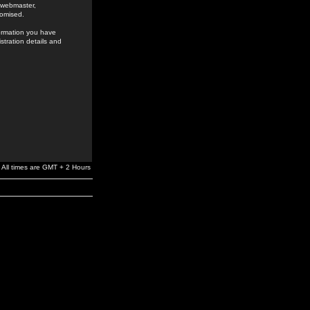
e webmaster,
romised.
formation you have
stration details and
All times are GMT + 2 Hours