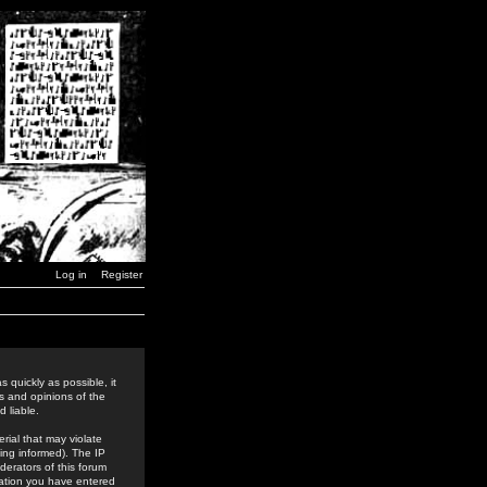
Log in
Register
 quickly as possible, it
s and opinions of the
 liable.
rial that may violate
ing informed). The IP
derators of this forum
rmation you have entered