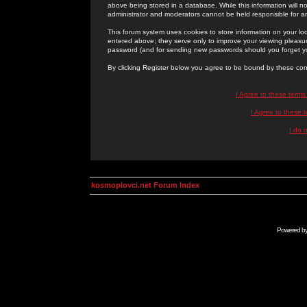
above being stored in a database. While this information will n
administrator and moderators cannot be held responsible for 
This forum system uses cookies to store information on your lo
entered above; they serve only to improve your viewing pleasure
password (and for sending new passwords should you forget yo
By clicking Register below you agree to be bound by these con
I Agree to these term
I Agree to these
I do 
kosmoplovci.net Forum Index
Powered b