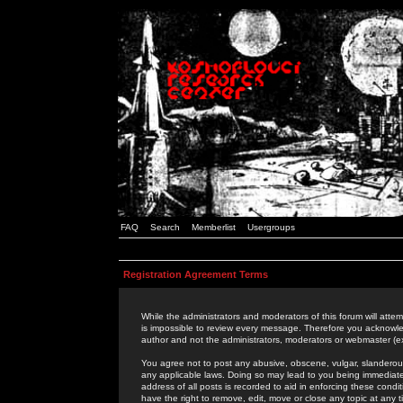
FAQ
Search
Memberlist
Usergroups
Registration Agreement Terms
While the administrators and moderators of this forum will attem
is impossible to review every message. Therefore you acknowle
author and not the administrators, moderators or webmaster (ex
You agree not to post any abusive, obscene, vulgar, slanderous,
any applicable laws. Doing so may lead to you being immediat
address of all posts is recorded to aid in enforcing these cond
have the right to remove, edit, move or close any topic at any 