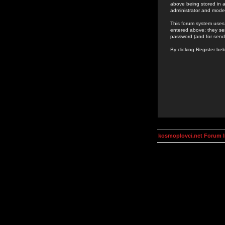
above being stored in a
administrator and mode
This forum system uses 
entered above; they ser
password (and for send
By clicking Register be
kosmoplovci.net Forum 