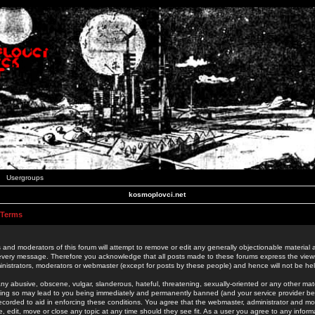
Usergroups
kosmoplovci.net
 Terms
 and moderators of this forum will attempt to remove or edit any generally objectionable material as
 every message. Therefore you acknowledge that all posts made to these forums express the view
nistrators, moderators or webmaster (except for posts by these people) and hence will not be held
ny abusive, obscene, vulgar, slanderous, hateful, threatening, sexually-oriented or any other mate
oing so may lead to you being immediately and permanently banned (and your service provider be
 recorded to aid in enforcing these conditions. You agree that the webmaster, administrator and mo
e, edit, move or close any topic at any time should they see fit. As a user you agree to any info