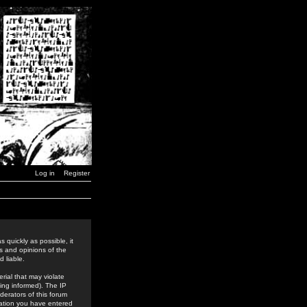
Log in
Register
 quickly as possible, it
s and opinions of the
 liable.
rial that may violate
ing informed). The IP
derators of this forum
rmation you have entered