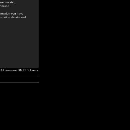
e webmaster,
romised.
formation you have
stration details and
All times are GMT + 2 Hours