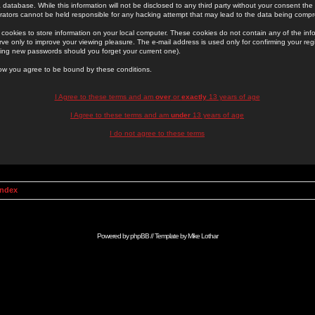
 database. While this information will not be disclosed to any third party without your consent th
rators cannot be held responsible for any hacking attempt that may lead to the data being comp
cookies to store information on your local computer. These cookies do not contain any of the in
ve only to improve your viewing pleasure. The e-mail address is used only for confirming your regi
ing new passwords should you forget your current one).
low you agree to be bound by these conditions.
I Agree to these terms and am
over
or
exactly
13 years of age
I Agree to these terms and am
under
13 years of age
I do not agree to these terms
Index
Powered by
phpBB
// Template by
Mike Lothar