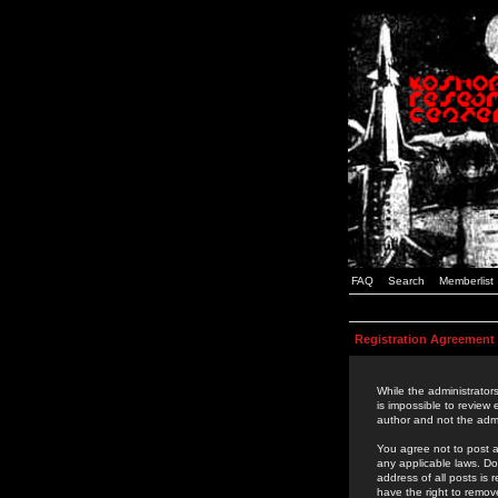
FAQ
Search
Memberlist
Registration Agreement
While the administrators
is impossible to review
author and not the admi
You agree not to post a
any applicable laws. D
address of all posts is
have the right to remov