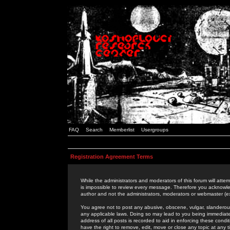
FAQ
Search
Memberlist
Usergroups
Registration Agreement Terms
While the administrators and moderators of this forum will attem
is impossible to review every message. Therefore you acknowle
author and not the administrators, moderators or webmaster (ex
You agree not to post any abusive, obscene, vulgar, slanderous,
any applicable laws. Doing so may lead to you being immediat
address of all posts is recorded to aid in enforcing these cond
have the right to remove, edit, move or close any topic at any 