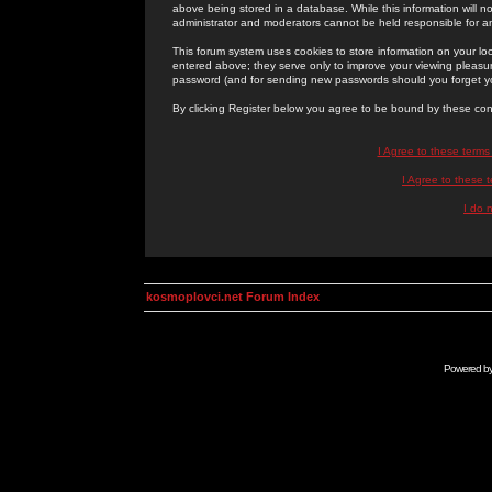
above being stored in a database. While this information will n
administrator and moderators cannot be held responsible for 
This forum system uses cookies to store information on your lo
entered above; they serve only to improve your viewing pleasure
password (and for sending new passwords should you forget yo
By clicking Register below you agree to be bound by these con
I Agree to these term
I Agree to these
I do 
kosmoplovci.net Forum Index
Powered b