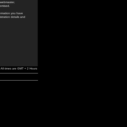
e webmaster,
romised.
formation you have
stration details and
All times are GMT + 2 Hours