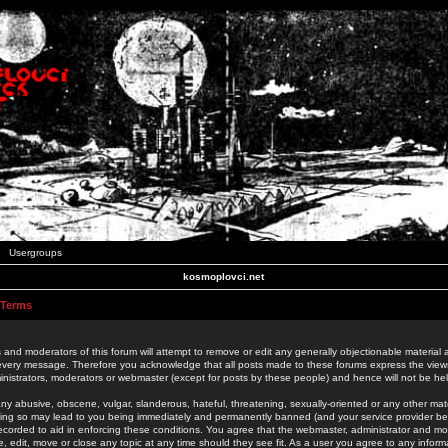
Usergroups
kosmoplovci.net
 Terms
 and moderators of this forum will attempt to remove or edit any generally objectionable material as
 every message. Therefore you acknowledge that all posts made to these forums express the view
nistrators, moderators or webmaster (except for posts by these people) and hence will not be held
ny abusive, obscene, vulgar, slanderous, hateful, threatening, sexually-oriented or any other mate
oing so may lead to you being immediately and permanently banned (and your service provider be
 recorded to aid in enforcing these conditions. You agree that the webmaster, administrator and mo
e, edit, move or close any topic at any time should they see fit. As a user you agree to any info