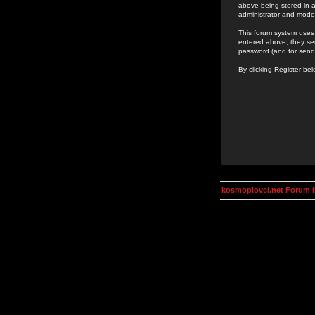
above being stored in a
administrator and mode
This forum system uses 
entered above; they ser
password (and for send
By clicking Register be
kosmoplovci.net Forum 