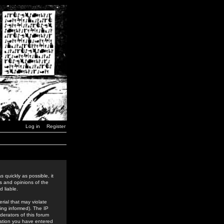
Log in
Register
 quickly as possible, it
s and opinions of the
 liable.
rial that may violate
ing informed). The IP
derators of this forum
rmation you have entered