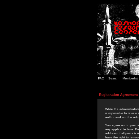
FAQ
Search
Memberlist
Registration Agreement
While the administrators
is impossible to review
author and not the admi
You agree not to post a
any applicable laws. D
address of all posts is
have the right to remov