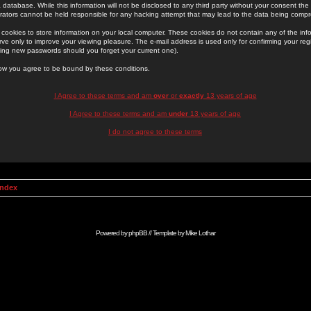
 database. While this information will not be disclosed to any third party without your consent th
rators cannot be held responsible for any hacking attempt that may lead to the data being comp
cookies to store information on your local computer. These cookies do not contain any of the in
ve only to improve your viewing pleasure. The e-mail address is used only for confirming your regi
ing new passwords should you forget your current one).
low you agree to be bound by these conditions.
I Agree to these terms and am
over
or
exactly
13 years of age
I Agree to these terms and am
under
13 years of age
I do not agree to these terms
Index
Powered by
phpBB
// Template by
Mike Lothar