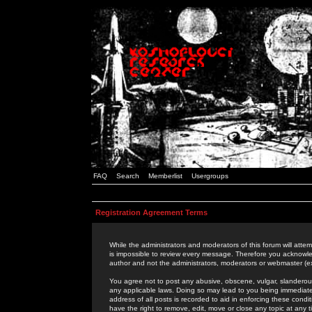
FAQ
Search
Memberlist
Usergroups
Registration Agreement Terms
While the administrators and moderators of this forum will attem
is impossible to review every message. Therefore you acknowle
author and not the administrators, moderators or webmaster (ex
You agree not to post any abusive, obscene, vulgar, slanderous,
any applicable laws. Doing so may lead to you being immediat
address of all posts is recorded to aid in enforcing these cond
have the right to remove, edit, move or close any topic at any 