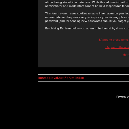
above being stored in a database. While this information will n
administrator and moderators cannot be held responsible for 
This forum system uses cookies to store information on your lo
entered above; they serve only to improve your viewing pleasure
password (and for sending new passwords should you forget yo
By clicking Register below you agree to be bound by these con
I Agree to these term
I Agree to these
I do 
kosmoplovci.net Forum Index
Powered b