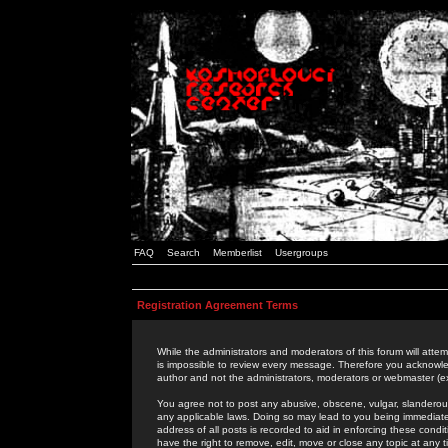
FAQ
Search
Memberlist
Usergroups
Registration Agreement Terms
While the administrators and moderators of this forum will attem
is impossible to review every message. Therefore you acknowle
author and not the administrators, moderators or webmaster (ex
You agree not to post any abusive, obscene, vulgar, slanderous,
any applicable laws. Doing so may lead to you being immediat
address of all posts is recorded to aid in enforcing these cond
have the right to remove, edit, move or close any topic at any 