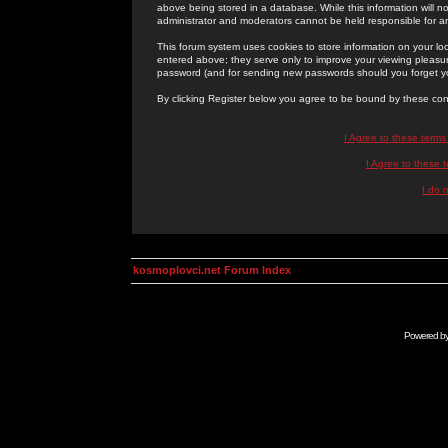
above being stored in a database. While this information will n
administrator and moderators cannot be held responsible for 
This forum system uses cookies to store information on your lo
entered above; they serve only to improve your viewing pleasure
password (and for sending new passwords should you forget yo
By clicking Register below you agree to be bound by these con
I Agree to these term
I Agree to these
I do 
kosmoplovci.net Forum Index
Powered b