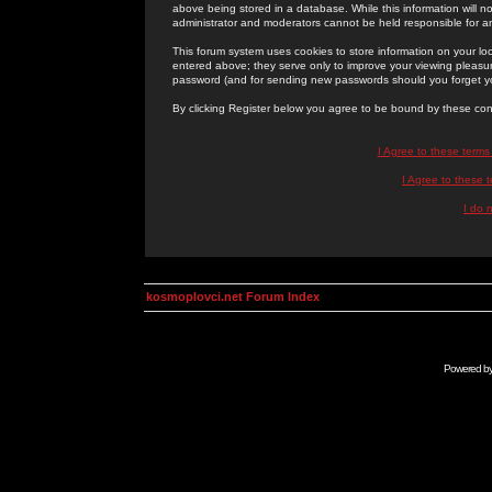
above being stored in a database. While this information will n
administrator and moderators cannot be held responsible for 
This forum system uses cookies to store information on your lo
entered above; they serve only to improve your viewing pleasure
password (and for sending new passwords should you forget yo
By clicking Register below you agree to be bound by these con
I Agree to these term
I Agree to these
I do 
kosmoplovci.net Forum Index
Powered b