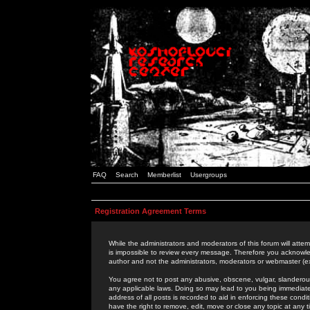
FAQ
Search
Memberlist
Usergroups
Registration Agreement Terms
While the administrators and moderators of this forum will attem
is impossible to review every message. Therefore you acknowle
author and not the administrators, moderators or webmaster (ex
You agree not to post any abusive, obscene, vulgar, slanderous,
any applicable laws. Doing so may lead to you being immediat
address of all posts is recorded to aid in enforcing these cond
have the right to remove, edit, move or close any topic at any 