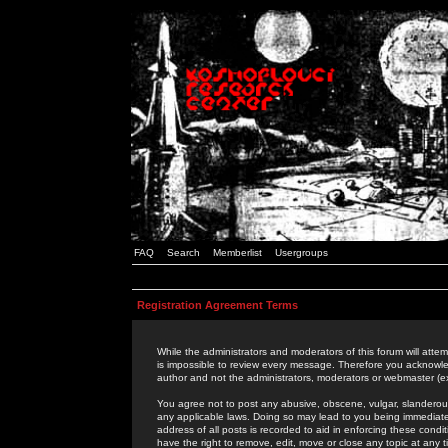
FAQ
Search
Memberlist
Usergroups
Registration Agreement Terms
While the administrators and moderators of this forum will attem
is impossible to review every message. Therefore you acknowle
author and not the administrators, moderators or webmaster (ex
You agree not to post any abusive, obscene, vulgar, slanderous,
any applicable laws. Doing so may lead to you being immediat
address of all posts is recorded to aid in enforcing these cond
have the right to remove, edit, move or close any topic at any 