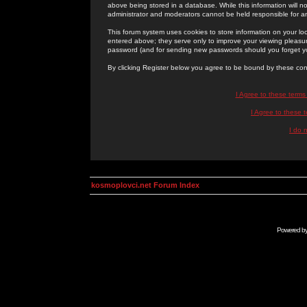
above being stored in a database. While this information will n
administrator and moderators cannot be held responsible for 
This forum system uses cookies to store information on your lo
entered above; they serve only to improve your viewing pleasure
password (and for sending new passwords should you forget yo
By clicking Register below you agree to be bound by these con
I Agree to these term
I Agree to these
I do 
kosmoplovci.net Forum Index
Powered b