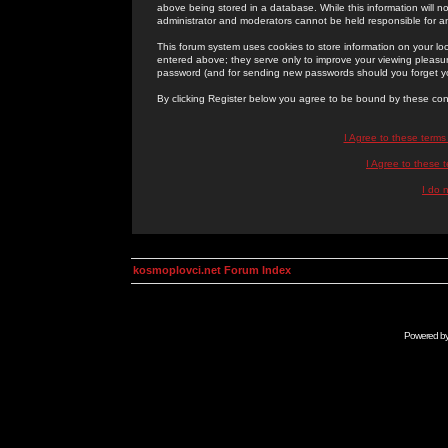
above being stored in a database. While this information will n
administrator and moderators cannot be held responsible for 
This forum system uses cookies to store information on your lo
entered above; they serve only to improve your viewing pleasure
password (and for sending new passwords should you forget yo
By clicking Register below you agree to be bound by these con
I Agree to these term
I Agree to these
I do 
kosmoplovci.net Forum Index
Powered b