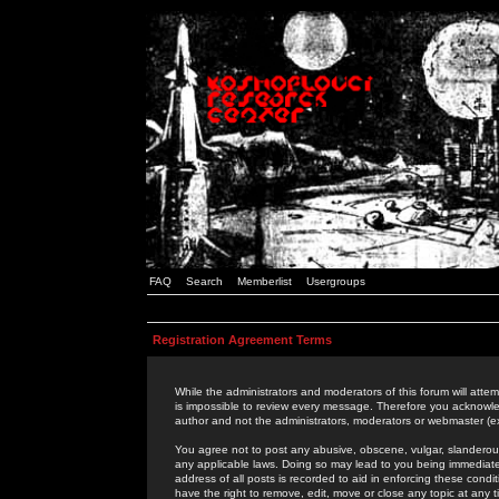
FAQ
Search
Memberlist
Usergroups
Registration Agreement Terms
While the administrators and moderators of this forum will attem
is impossible to review every message. Therefore you acknowle
author and not the administrators, moderators or webmaster (ex
You agree not to post any abusive, obscene, vulgar, slanderous,
any applicable laws. Doing so may lead to you being immediat
address of all posts is recorded to aid in enforcing these cond
have the right to remove, edit, move or close any topic at any 