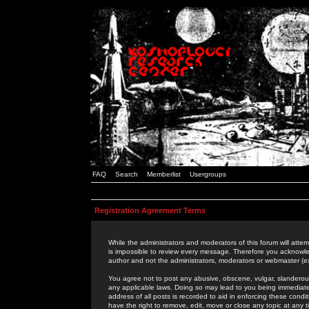
FAQ
Search
Memberlist
Usergroups
Registration Agreement Terms
While the administrators and moderators of this forum will attem
is impossible to review every message. Therefore you acknowle
author and not the administrators, moderators or webmaster (ex
You agree not to post any abusive, obscene, vulgar, slanderous,
any applicable laws. Doing so may lead to you being immediat
address of all posts is recorded to aid in enforcing these cond
have the right to remove, edit, move or close any topic at any 