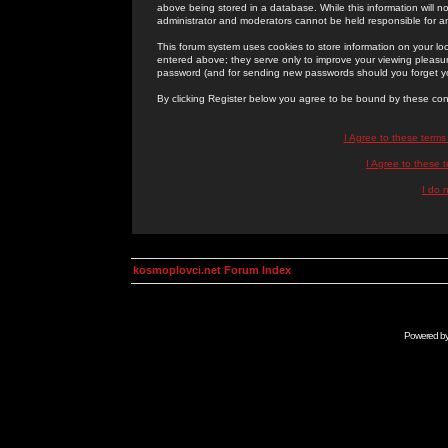
above being stored in a database. While this information will n
administrator and moderators cannot be held responsible for 
This forum system uses cookies to store information on your lo
entered above; they serve only to improve your viewing pleasure
password (and for sending new passwords should you forget yo
By clicking Register below you agree to be bound by these con
I Agree to these term
I Agree to these
I do 
kosmoplovci.net Forum Index
Powered b