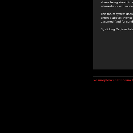
above being stored in a
administrator and mode
This forum system uses 
entered above; they ser
password (and for send
By clicking Register be
kosmoplovci.net Forum 