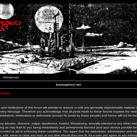
Usergroups
kosmoplovci.net
 Terms
 and moderators of this forum will attempt to remove or edit any generally objectionable material as
 every message. Therefore you acknowledge that all posts made to these forums express the view
nistrators, moderators or webmaster (except for posts by these people) and hence will not be held
ny abusive, obscene, vulgar, slanderous, hateful, threatening, sexually-oriented or any other mate
oing so may lead to you being immediately and permanently banned (and your service provider be
 recorded to aid in enforcing these conditions. You agree that the webmaster, administrator and mo
e, edit, move or close any topic at any time should they see fit. As a user you agree to any info