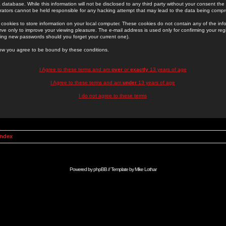
 database. While this information will not be disclosed to any third party without your consent th
rators cannot be held responsible for any hacking attempt that may lead to the data being comp
cookies to store information on your local computer. These cookies do not contain any of the in
ve only to improve your viewing pleasure. The e-mail address is used only for confirming your regi
ing new passwords should you forget your current one).
low you agree to be bound by these conditions.
I Agree to these terms and am
over
or
exactly
13 years of age
I Agree to these terms and am
under
13 years of age
I do not agree to these terms
Index
Powered by
phpBB
// Template by
Mike Lothar