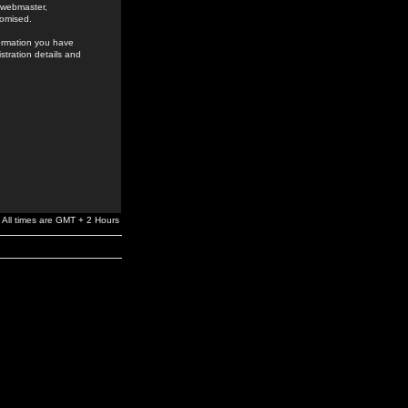
e webmaster,
romised.
formation you have
stration details and
All times are GMT + 2 Hours