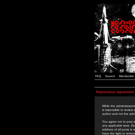
FAQ
Search
Memberlist
Registration Agreement
While the administrators
is impossible to review
author and not the admi
You agree not to post a
any applicable laws. D
address of all posts is
have the right to remov