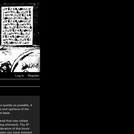
Log in
Register
 quickly as possible, it
s and opinions of the
 liable.
rial that may violate
ing informed). The IP
derators of this forum
rmation you have entered