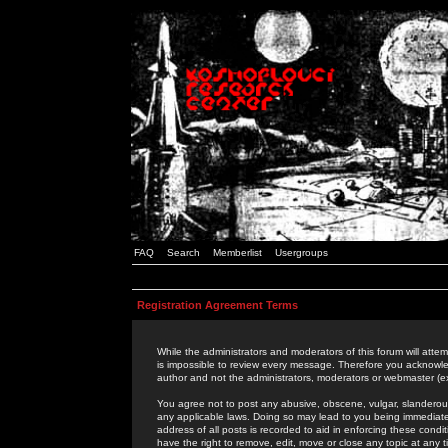
FAQ
Search
Memberlist
Usergroups
Registration Agreement Terms
While the administrators and moderators of this forum will attem
is impossible to review every message. Therefore you acknowle
author and not the administrators, moderators or webmaster (ex
You agree not to post any abusive, obscene, vulgar, slanderous,
any applicable laws. Doing so may lead to you being immediat
address of all posts is recorded to aid in enforcing these cond
have the right to remove, edit, move or close any topic at any 