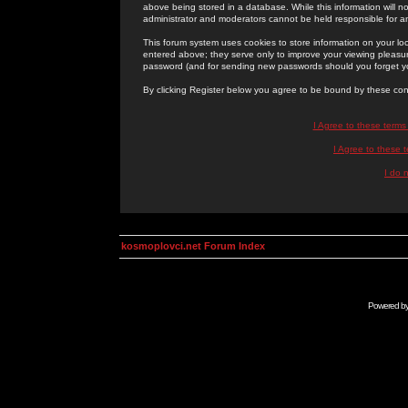
above being stored in a database. While this information will n
administrator and moderators cannot be held responsible for 
This forum system uses cookies to store information on your lo
entered above; they serve only to improve your viewing pleasure
password (and for sending new passwords should you forget yo
By clicking Register below you agree to be bound by these con
I Agree to these term
I Agree to these
I do 
kosmoplovci.net Forum Index
Powered b