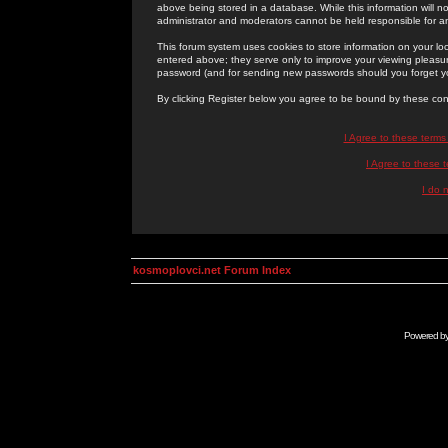
above being stored in a database. While this information will n
administrator and moderators cannot be held responsible for 
This forum system uses cookies to store information on your lo
entered above; they serve only to improve your viewing pleasure
password (and for sending new passwords should you forget yo
By clicking Register below you agree to be bound by these con
I Agree to these term
I Agree to these
I do 
kosmoplovci.net Forum Index
Powered b