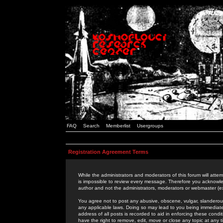
FAQ
Search
Memberlist
Usergroups
Registration Agreement Terms
While the administrators and moderators of this forum will attem
is impossible to review every message. Therefore you acknowle
author and not the administrators, moderators or webmaster (ex
You agree not to post any abusive, obscene, vulgar, slanderous,
any applicable laws. Doing so may lead to you being immediat
address of all posts is recorded to aid in enforcing these cond
have the right to remove, edit, move or close any topic at any 