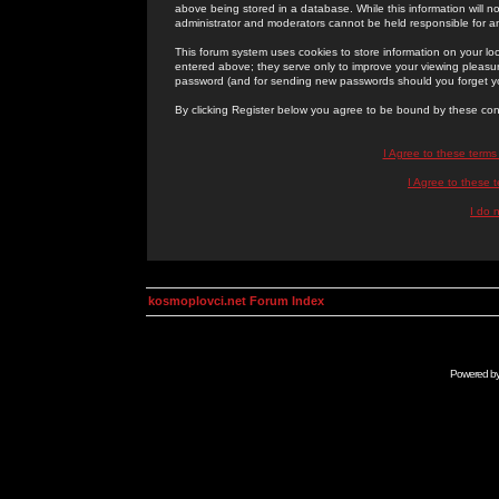
above being stored in a database. While this information will n
administrator and moderators cannot be held responsible for 
This forum system uses cookies to store information on your lo
entered above; they serve only to improve your viewing pleasure
password (and for sending new passwords should you forget yo
By clicking Register below you agree to be bound by these con
I Agree to these term
I Agree to these
I do 
kosmoplovci.net Forum Index
Powered b