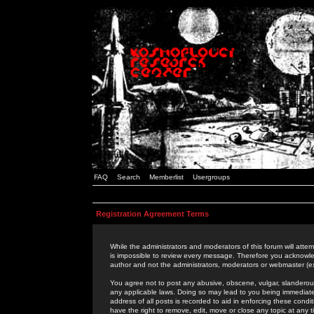
FAQ
Search
Memberlist
Usergroups
Registration Agreement Terms
While the administrators and moderators of this forum will attem
is impossible to review every message. Therefore you acknowle
author and not the administrators, moderators or webmaster (ex
You agree not to post any abusive, obscene, vulgar, slanderous,
any applicable laws. Doing so may lead to you being immediat
address of all posts is recorded to aid in enforcing these cond
have the right to remove, edit, move or close any topic at any 