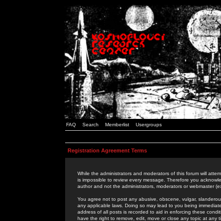
FAQ
Search
Memberlist
Usergroups
Registration Agreement Terms
While the administrators and moderators of this forum will attem
is impossible to review every message. Therefore you acknowle
author and not the administrators, moderators or webmaster (ex
You agree not to post any abusive, obscene, vulgar, slanderous,
any applicable laws. Doing so may lead to you being immediat
address of all posts is recorded to aid in enforcing these cond
have the right to remove, edit, move or close any topic at any 