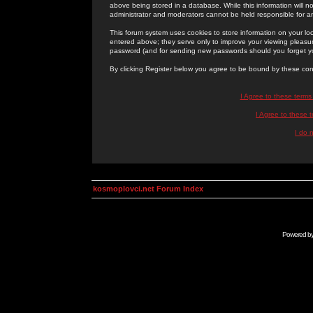
above being stored in a database. While this information will n
administrator and moderators cannot be held responsible for 
This forum system uses cookies to store information on your lo
entered above; they serve only to improve your viewing pleasure
password (and for sending new passwords should you forget yo
By clicking Register below you agree to be bound by these con
I Agree to these term
I Agree to these
I do 
kosmoplovci.net Forum Index
Powered b