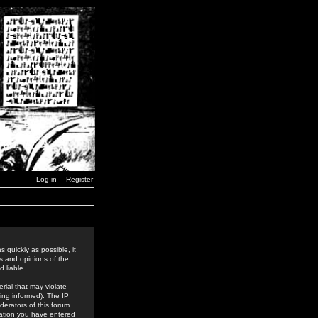
Log in
Register
 quickly as possible, it
s and opinions of the
 liable.
rial that may violate
ing informed). The IP
derators of this forum
rmation you have entered