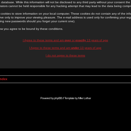
 database. While this information will not be disclosed to any third party without your consent th
rators cannot be held responsible for any hacking attempt that may lead to the data being comp
cookies to store information on your local computer. These cookies do not contain any of the in
ve only to improve your viewing pleasure. The e-mail address is used only for confirming your regi
ing new passwords should you forget your current one).
low you agree to be bound by these conditions.
I Agree to these terms and am
over
or
exactly
13 years of age
I Agree to these terms and am
under
13 years of age
I do not agree to these terms
Index
Powered by
phpBB
// Template by
Mike Lothar