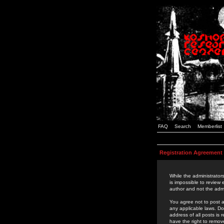
FAQ
Search
Memberlist
Registration Agreement
While the administrators
is impossible to review
author and not the admi
You agree not to post a
any applicable laws. D
address of all posts is
have the right to remov