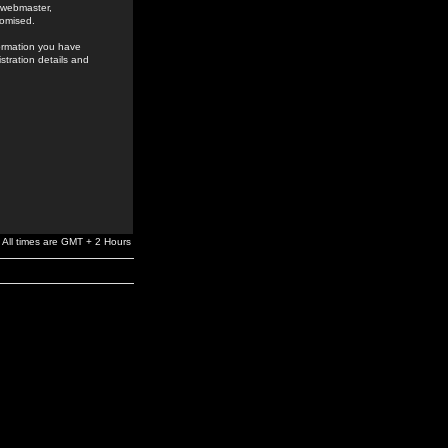
e webmaster,
romised.
formation you have
stration details and
All times are GMT + 2 Hours