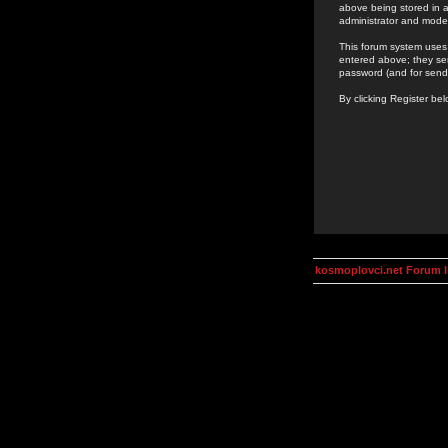
above being stored in a
administrator and mode
This forum system uses 
entered above; they ser
password (and for send
By clicking Register be
kosmoplovci.net Forum 