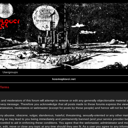
Usergroups
kosmoplovci.net
 Terms
 and moderators of this forum will attempt to remove or edit any generally objectionable material as
 every message. Therefore you acknowledge that all posts made to these forums express the view
nistrators, moderators or webmaster (except for posts by these people) and hence will not be held
ny abusive, obscene, vulgar, slanderous, hateful, threatening, sexually-oriented or any other mate
oing so may lead to you being immediately and permanently banned (and your service provider be
 recorded to aid in enforcing these conditions. You agree that the webmaster, administrator and mo
e, edit, move or close any topic at any time should they see fit. As a user you agree to any info