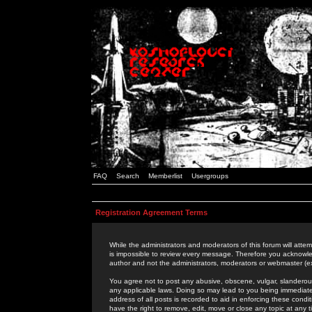
FAQ
Search
Memberlist
Usergroups
Registration Agreement Terms
While the administrators and moderators of this forum will attem
is impossible to review every message. Therefore you acknowle
author and not the administrators, moderators or webmaster (ex
You agree not to post any abusive, obscene, vulgar, slanderous,
any applicable laws. Doing so may lead to you being immediat
address of all posts is recorded to aid in enforcing these cond
have the right to remove, edit, move or close any topic at any 