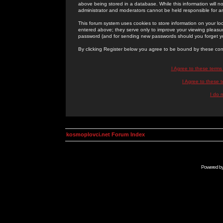
above being stored in a database. While this information will n
administrator and moderators cannot be held responsible for 
This forum system uses cookies to store information on your lo
entered above; they serve only to improve your viewing pleasure
password (and for sending new passwords should you forget yo
By clicking Register below you agree to be bound by these con
I Agree to these term
I Agree to these
I do 
kosmoplovci.net Forum Index
Powered b