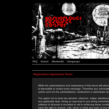
FAQ
Search
Memberlist
Usergroups
Registration Agreement Terms
While the administrators and moderators of this forum will attem
is impossible to review every message. Therefore you acknowle
author and not the administrators, moderators or webmaster (ex
You agree not to post any abusive, obscene, vulgar, slanderous,
any applicable laws. Doing so may lead to you being immediat
address of all posts is recorded to aid in enforcing these cond
have the right to remove, edit, move or close any topic at any 