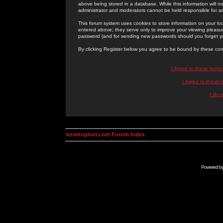
above being stored in a database. While this information will n
administrator and moderators cannot be held responsible for 
This forum system uses cookies to store information on your lo
entered above; they serve only to improve your viewing pleasure
password (and for sending new passwords should you forget yo
By clicking Register below you agree to be bound by these con
I Agree to these term
I Agree to these
I do 
kosmoplovci.net Forum Index
Powered b