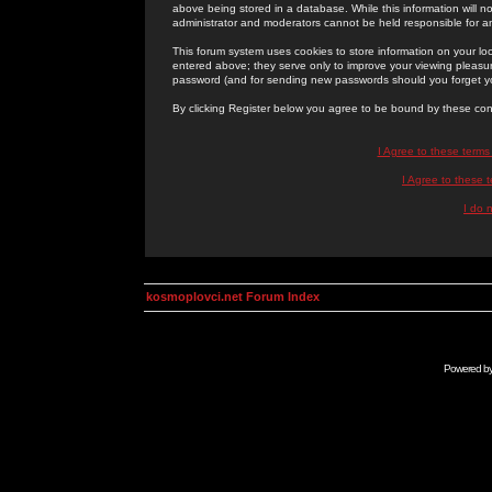
above being stored in a database. While this information will n
administrator and moderators cannot be held responsible for 
This forum system uses cookies to store information on your lo
entered above; they serve only to improve your viewing pleasure
password (and for sending new passwords should you forget yo
By clicking Register below you agree to be bound by these con
I Agree to these term
I Agree to these
I do 
kosmoplovci.net Forum Index
Powered b