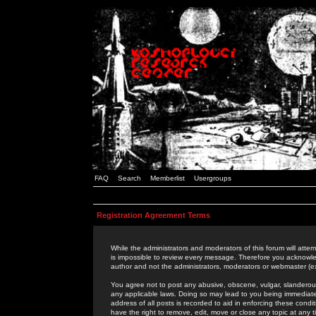
FAQ
Search
Memberlist
Usergroups
Registration Agreement Terms
While the administrators and moderators of this forum will attem
is impossible to review every message. Therefore you acknowle
author and not the administrators, moderators or webmaster (ex
You agree not to post any abusive, obscene, vulgar, slanderous,
any applicable laws. Doing so may lead to you being immediat
address of all posts is recorded to aid in enforcing these cond
have the right to remove, edit, move or close any topic at any 