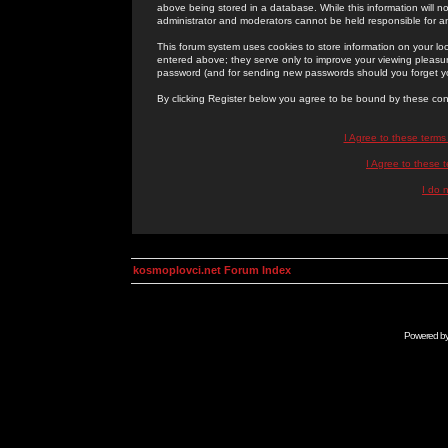
above being stored in a database. While this information will n
administrator and moderators cannot be held responsible for 
This forum system uses cookies to store information on your lo
entered above; they serve only to improve your viewing pleasure
password (and for sending new passwords should you forget yo
By clicking Register below you agree to be bound by these con
I Agree to these term
I Agree to these
I do 
kosmoplovci.net Forum Index
Powered b