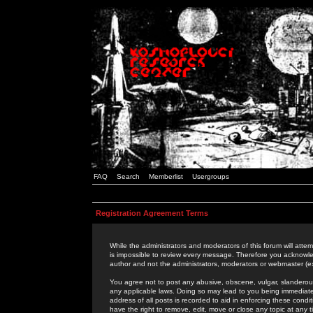
FAQ
Search
Memberlist
Usergroups
Registration Agreement Terms
While the administrators and moderators of this forum will attem
is impossible to review every message. Therefore you acknowle
author and not the administrators, moderators or webmaster (ex
You agree not to post any abusive, obscene, vulgar, slanderous,
any applicable laws. Doing so may lead to you being immediat
address of all posts is recorded to aid in enforcing these cond
have the right to remove, edit, move or close any topic at any 