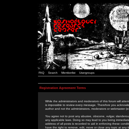
FAQ
Search
Memberlist
Usergroups
Registration Agreement Terms
While the administrators and moderators of this forum will attem
is impossible to review every message. Therefore you acknowle
author and not the administrators, moderators or webmaster (ex
You agree not to post any abusive, obscene, vulgar, slanderous,
any applicable laws. Doing so may lead to you being immediat
address of all posts is recorded to aid in enforcing these cond
have the right to remove, edit, move or close any topic at any 