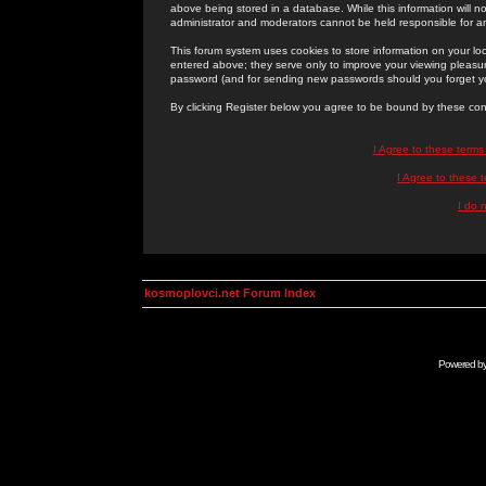
above being stored in a database. While this information will n
administrator and moderators cannot be held responsible for 
This forum system uses cookies to store information on your lo
entered above; they serve only to improve your viewing pleasure
password (and for sending new passwords should you forget yo
By clicking Register below you agree to be bound by these con
I Agree to these term
I Agree to these
I do 
kosmoplovci.net Forum Index
Powered b