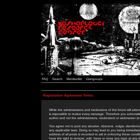
FAQ
Search
Memberlist
Usergroups
Registration Agreement Terms
While the administrators and moderators of this forum will attem
is impossible to review every message. Therefore you acknowle
author and not the administrators, moderators or webmaster (ex
You agree not to post any abusive, obscene, vulgar, slanderous,
any applicable laws. Doing so may lead to you being immediat
address of all posts is recorded to aid in enforcing these cond
have the right to remove, edit, move or close any topic at any 