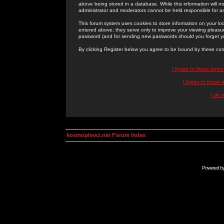
above being stored in a database. While this information will n
administrator and moderators cannot be held responsible for 
This forum system uses cookies to store information on your lo
entered above; they serve only to improve your viewing pleasure
password (and for sending new passwords should you forget yo
By clicking Register below you agree to be bound by these con
I Agree to these term
I Agree to these
I do 
kosmoplovci.net Forum Index
Powered b