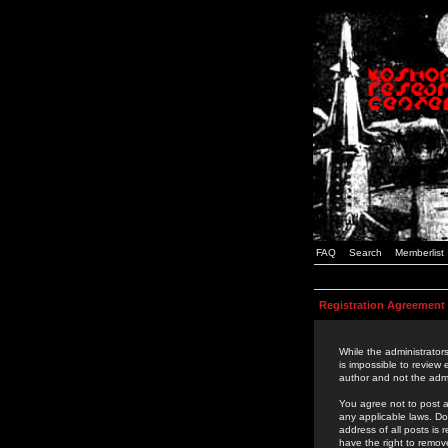
FAQ
Search
Memberlist
Registration Agreement
While the administrators
is impossible to review
author and not the admi
You agree not to post a
any applicable laws. D
address of all posts is
have the right to remov