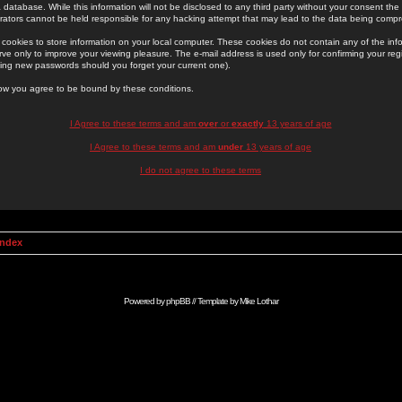
 database. While this information will not be disclosed to any third party without your consent th
rators cannot be held responsible for any hacking attempt that may lead to the data being comp
cookies to store information on your local computer. These cookies do not contain any of the in
ve only to improve your viewing pleasure. The e-mail address is used only for confirming your regi
ing new passwords should you forget your current one).
low you agree to be bound by these conditions.
I Agree to these terms and am
over
or
exactly
13 years of age
I Agree to these terms and am
under
13 years of age
I do not agree to these terms
Index
Powered by
phpBB
// Template by
Mike Lothar