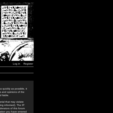
Log in
Register
 quickly as possible, it
s and opinions of the
 liable.
rial that may violate
ing informed). The IP
derators of this forum
rmation you have entered