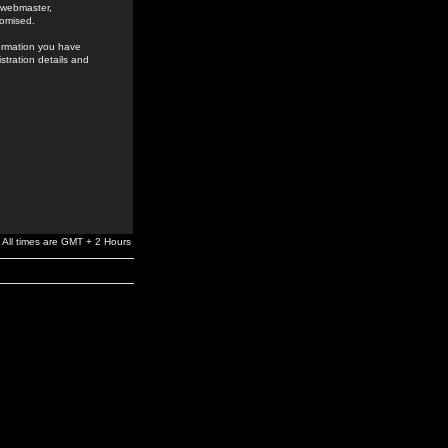
e webmaster,
romised.
formation you have
stration details and
All times are GMT + 2 Hours