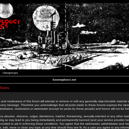
Usergroups
kosmoplovci.net
 Terms
 and moderators of this forum will attempt to remove or edit any generally objectionable material as
 every message. Therefore you acknowledge that all posts made to these forums express the view
nistrators, moderators or webmaster (except for posts by these people) and hence will not be held
ny abusive, obscene, vulgar, slanderous, hateful, threatening, sexually-oriented or any other mate
oing so may lead to you being immediately and permanently banned (and your service provider be
 recorded to aid in enforcing these conditions. You agree that the webmaster, administrator and mo
e, edit, move or close any topic at any time should they see fit. As a user you agree to any info