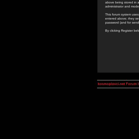
above being stored in a
administrator and mode
This forum system uses 
entered above; they ser
password (and for send
By clicking Register be
kosmoplovci.net Forum 