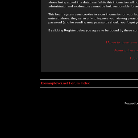
above being stored in a database. While this information will n
administrator and moderators cannot be held responsible for 
This forum system uses cookies to store information on your lo
entered above; they serve only to improve your viewing pleasure
password (and for sending new passwords should you forget yo
By clicking Register below you agree to be bound by these con
I Agree to these term
I Agree to these
I do 
kosmoplovci.net Forum Index
Powered b