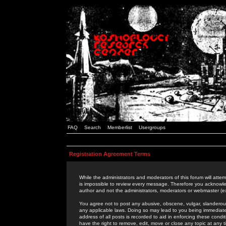
FAQ
Search
Memberlist
Usergroups
Registration Agreement Terms
While the administrators and moderators of this forum will attem
is impossible to review every message. Therefore you acknowle
author and not the administrators, moderators or webmaster (ex
You agree not to post any abusive, obscene, vulgar, slanderous,
any applicable laws. Doing so may lead to you being immediat
address of all posts is recorded to aid in enforcing these cond
have the right to remove, edit, move or close any topic at any 