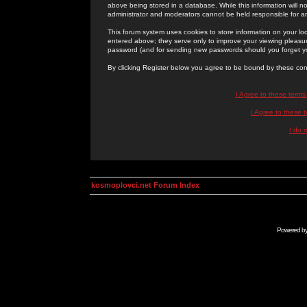
above being stored in a database. While this information will n
administrator and moderators cannot be held responsible for 
This forum system uses cookies to store information on your lo
entered above; they serve only to improve your viewing pleasure
password (and for sending new passwords should you forget yo
By clicking Register below you agree to be bound by these con
I Agree to these term
I Agree to these
I do 
kosmoplovci.net Forum Index
Powered b