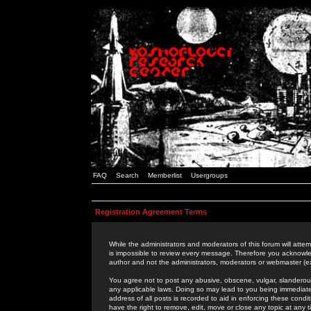
FAQ
Search
Memberlist
Usergroups
Registration Agreement Terms
While the administrators and moderators of this forum will attem
is impossible to review every message. Therefore you acknowle
author and not the administrators, moderators or webmaster (ex
You agree not to post any abusive, obscene, vulgar, slanderous,
any applicable laws. Doing so may lead to you being immediat
address of all posts is recorded to aid in enforcing these cond
have the right to remove, edit, move or close any topic at any 