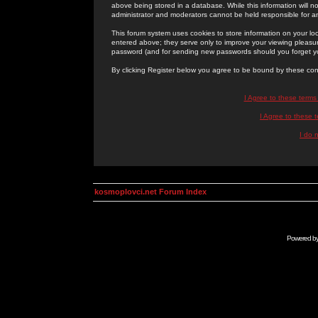
above being stored in a database. While this information will n
administrator and moderators cannot be held responsible for 
This forum system uses cookies to store information on your lo
entered above; they serve only to improve your viewing pleasure
password (and for sending new passwords should you forget yo
By clicking Register below you agree to be bound by these con
I Agree to these term
I Agree to these
I do 
kosmoplovci.net Forum Index
Powered b