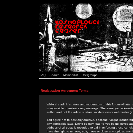
FAQ
Search
Memberlist
Usergroups
Registration Agreement Terms
While the administrators and moderators of this forum will attem
is impossible to review every message. Therefore you acknowle
author and not the administrators, moderators or webmaster (ex
You agree not to post any abusive, obscene, vulgar, slanderous,
any applicable laws. Doing so may lead to you being immediat
address of all posts is recorded to aid in enforcing these cond
have the right to remove, edit, move or close any topic at any 